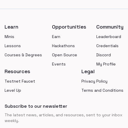
Footer
Learn
Opportunities
Community
Minis
Earn
Leaderboard
Lessons
Hackathons
Credentials
Courses & Degrees
Open Source
Discord
Events
My Profile
Resources
Legal
Testnet Faucet
Privacy Policy
Level Up
Terms and Conditions
Subscribe to our newsletter
The latest news, articles, and resources, sent to your inbox
weekly.