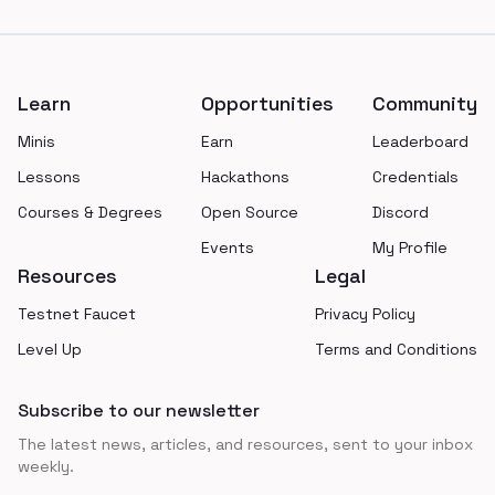
Footer
Learn
Opportunities
Community
Minis
Earn
Leaderboard
Lessons
Hackathons
Credentials
Courses & Degrees
Open Source
Discord
Events
My Profile
Resources
Legal
Testnet Faucet
Privacy Policy
Level Up
Terms and Conditions
Subscribe to our newsletter
The latest news, articles, and resources, sent to your inbox
weekly.