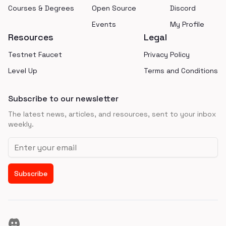
Courses & Degrees
Open Source
Discord
Events
My Profile
Resources
Legal
Testnet Faucet
Privacy Policy
Level Up
Terms and Conditions
Subscribe to our newsletter
The latest news, articles, and resources, sent to your inbox
weekly.
Email address
Subscribe
Discord