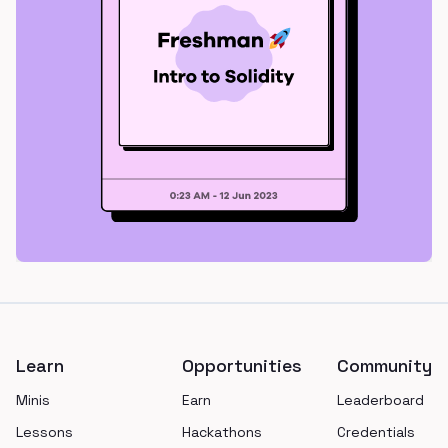
Footer
Learn
Opportunities
Community
Minis
Earn
Leaderboard
Lessons
Hackathons
Credentials