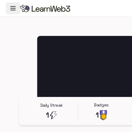
Toggle Navigation Menu
Badges
Daily Streak
1
1