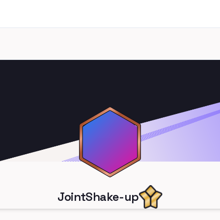
JointShake-up