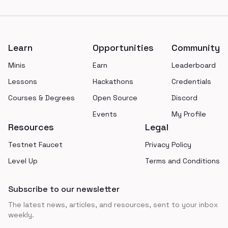
Footer
Learn
Opportunities
Community
Minis
Earn
Leaderboard
Lessons
Hackathons
Credentials
Courses & Degrees
Open Source
Discord
Events
My Profile
Resources
Legal
Testnet Faucet
Privacy Policy
Level Up
Terms and Conditions
Subscribe to our newsletter
The latest news, articles, and resources, sent to your inbox
weekly.