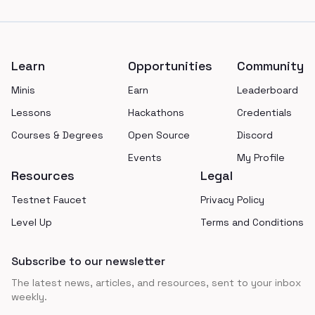
Footer
Learn
Opportunities
Community
Minis
Earn
Leaderboard
Lessons
Hackathons
Credentials
Courses & Degrees
Open Source
Discord
Events
My Profile
Resources
Legal
Testnet Faucet
Privacy Policy
Level Up
Terms and Conditions
Subscribe to our newsletter
The latest news, articles, and resources, sent to your inbox
weekly.