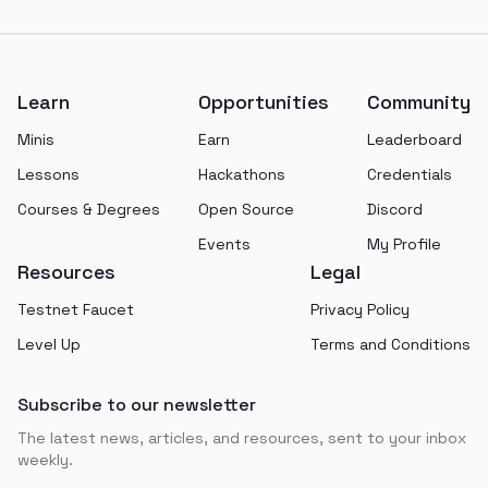
Footer
Learn
Opportunities
Community
Minis
Earn
Leaderboard
Lessons
Hackathons
Credentials
Courses & Degrees
Open Source
Discord
Events
My Profile
Resources
Legal
Testnet Faucet
Privacy Policy
Level Up
Terms and Conditions
Subscribe to our newsletter
The latest news, articles, and resources, sent to your inbox
weekly.