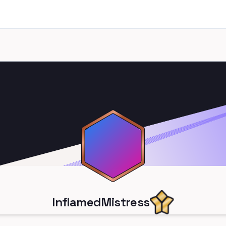
InflamedMistress