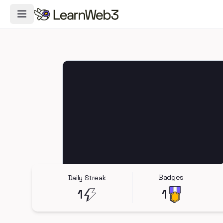
Toggle Navigation Menu
Badges
Daily Streak
1
1