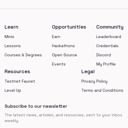
Footer
Learn
Opportunities
Community
Minis
Earn
Leaderboard
Lessons
Hackathons
Credentials
Courses & Degrees
Open Source
Discord
Events
My Profile
Resources
Legal
Testnet Faucet
Privacy Policy
Level Up
Terms and Conditions
Subscribe to our newsletter
The latest news, articles, and resources, sent to your inbox
weekly.