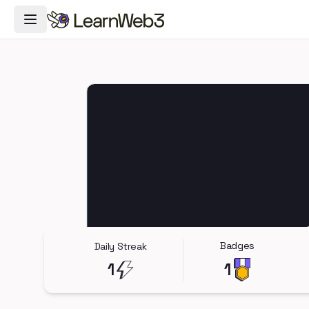
Toggle Navigation Menu
Badges
Daily Streak
1
1