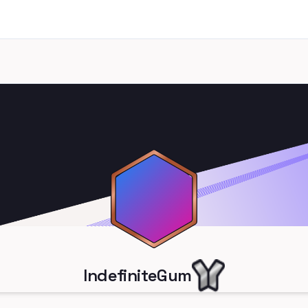
IndefiniteGum