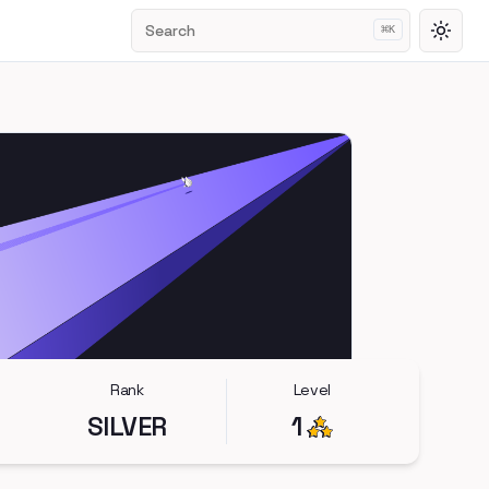
Search
⌘
K
Toggl
Rank
Level
SILVER
1