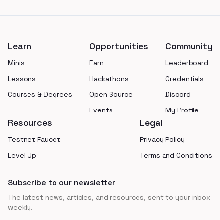
Footer
Learn
Opportunities
Community
Minis
Earn
Leaderboard
Lessons
Hackathons
Credentials
Courses & Degrees
Open Source
Discord
Events
My Profile
Resources
Legal
Testnet Faucet
Privacy Policy
Level Up
Terms and Conditions
Subscribe to our newsletter
The latest news, articles, and resources, sent to your inbox
weekly.