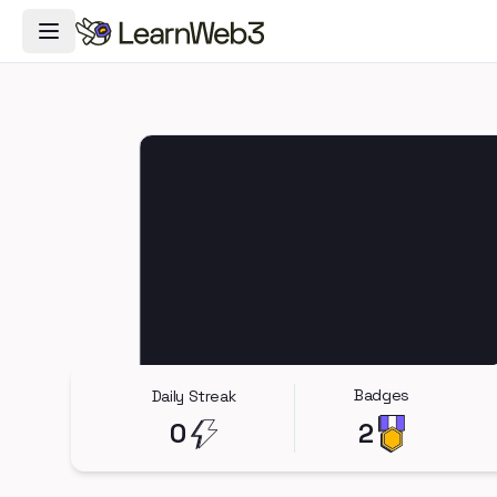
Toggle Navigation Menu
Badges
Daily Streak
0
2