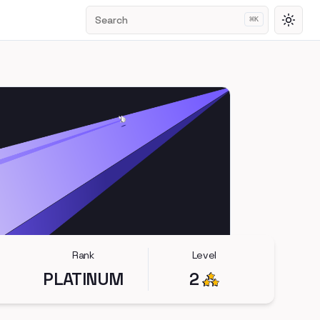
Search
⌘
K
Toggl
Rank
Level
PLATINUM
2