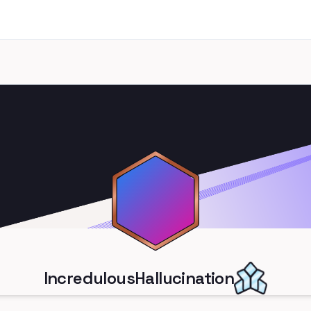
IncredulousHallucination