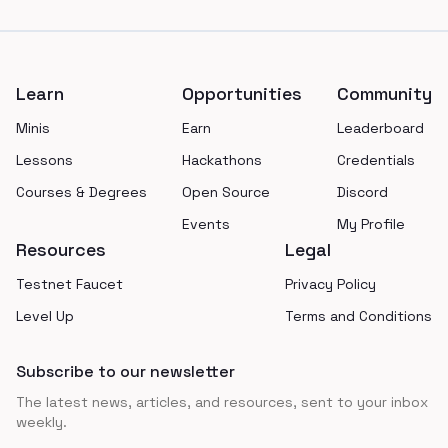
Footer
Learn
Opportunities
Community
Minis
Earn
Leaderboard
Lessons
Hackathons
Credentials
Courses & Degrees
Open Source
Discord
Events
My Profile
Resources
Legal
Testnet Faucet
Privacy Policy
Level Up
Terms and Conditions
Subscribe to our newsletter
The latest news, articles, and resources, sent to your inbox
weekly.