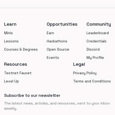
Footer
Learn
Opportunities
Community
Minis
Earn
Leaderboard
Lessons
Hackathons
Credentials
Courses & Degrees
Open Source
Discord
Events
My Profile
Resources
Legal
Testnet Faucet
Privacy Policy
Level Up
Terms and Conditions
Subscribe to our newsletter
The latest news, articles, and resources, sent to your inbox
weekly.