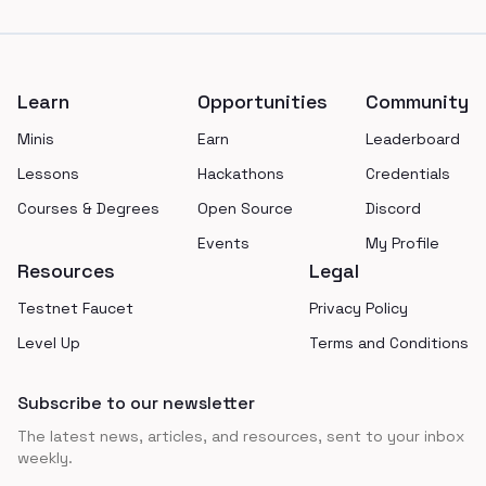
Footer
Learn
Opportunities
Community
Minis
Earn
Leaderboard
Lessons
Hackathons
Credentials
Courses & Degrees
Open Source
Discord
Events
My Profile
Resources
Legal
Testnet Faucet
Privacy Policy
Level Up
Terms and Conditions
Subscribe to our newsletter
The latest news, articles, and resources, sent to your inbox
weekly.