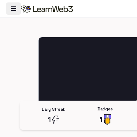
Toggle Navigation Menu
Badges
Daily Streak
1
1