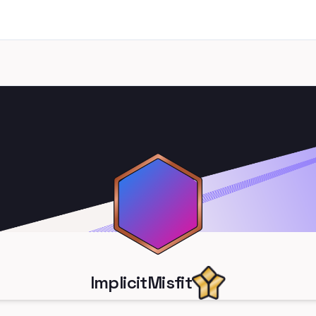
ImplicitMisfit