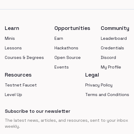
Footer
Learn
Opportunities
Community
Minis
Earn
Leaderboard
Lessons
Hackathons
Credentials
Courses & Degrees
Open Source
Discord
Events
My Profile
Resources
Legal
Testnet Faucet
Privacy Policy
Level Up
Terms and Conditions
Subscribe to our newsletter
The latest news, articles, and resources, sent to your inbox
weekly.