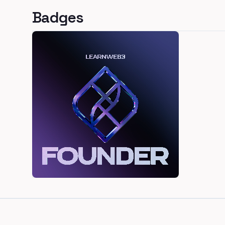
Badges
Footer