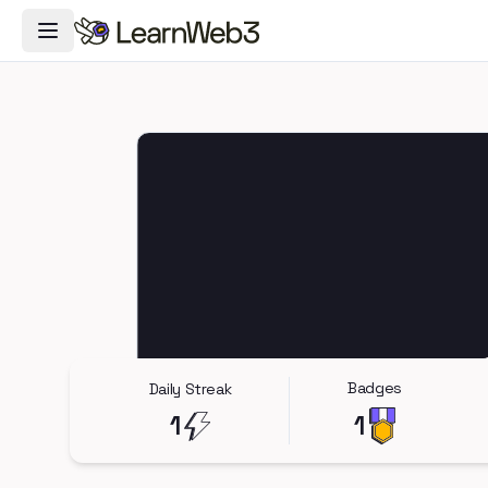
Toggle Navigation Menu
Badges
Daily Streak
1
1