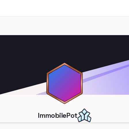
ImmobilePot