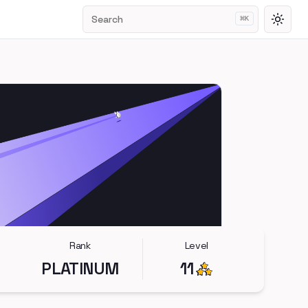
Search
⌘
K
Toggl
Rank
Level
PLATINUM
11