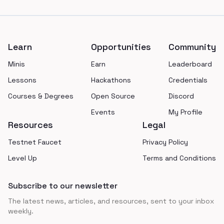
Footer
Learn
Opportunities
Community
Minis
Earn
Leaderboard
Lessons
Hackathons
Credentials
Courses & Degrees
Open Source
Discord
Events
My Profile
Resources
Legal
Testnet Faucet
Privacy Policy
Level Up
Terms and Conditions
Subscribe to our newsletter
The latest news, articles, and resources, sent to your inbox
weekly.