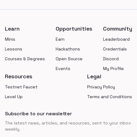
Footer
Learn
Opportunities
Community
Minis
Earn
Leaderboard
Lessons
Hackathons
Credentials
Courses & Degrees
Open Source
Discord
Events
My Profile
Resources
Legal
Testnet Faucet
Privacy Policy
Level Up
Terms and Conditions
Subscribe to our newsletter
The latest news, articles, and resources, sent to your inbox
weekly.