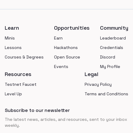
Footer
Learn
Opportunities
Community
Minis
Earn
Leaderboard
Lessons
Hackathons
Credentials
Courses & Degrees
Open Source
Discord
Events
My Profile
Resources
Legal
Testnet Faucet
Privacy Policy
Level Up
Terms and Conditions
Subscribe to our newsletter
The latest news, articles, and resources, sent to your inbox
weekly.