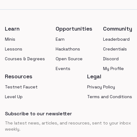
Footer
Learn
Opportunities
Community
Minis
Earn
Leaderboard
Lessons
Hackathons
Credentials
Courses & Degrees
Open Source
Discord
Events
My Profile
Resources
Legal
Testnet Faucet
Privacy Policy
Level Up
Terms and Conditions
Subscribe to our newsletter
The latest news, articles, and resources, sent to your inbox
weekly.