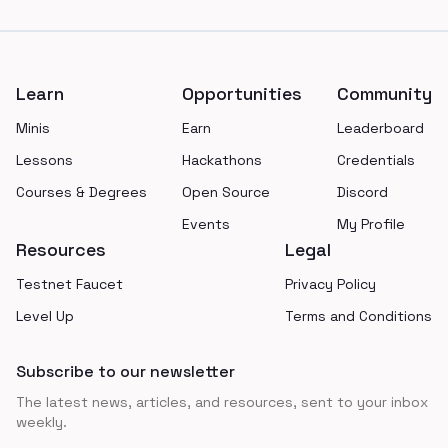
Footer
Learn
Opportunities
Community
Minis
Earn
Leaderboard
Lessons
Hackathons
Credentials
Courses & Degrees
Open Source
Discord
Events
My Profile
Resources
Legal
Testnet Faucet
Privacy Policy
Level Up
Terms and Conditions
Subscribe to our newsletter
The latest news, articles, and resources, sent to your inbox
weekly.