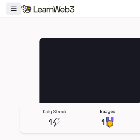
Toggle Navigation Menu
Badges
Daily Streak
1
1