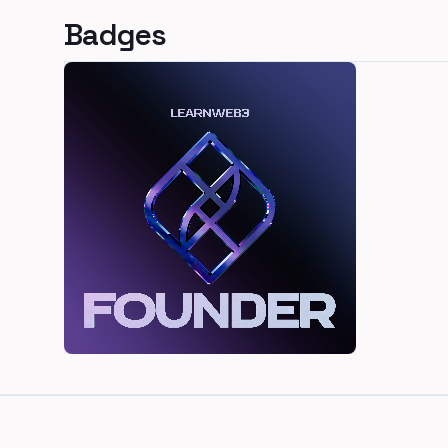
Badges
Footer