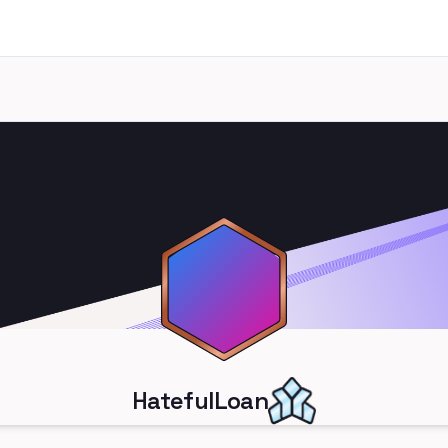
HatefulLoan