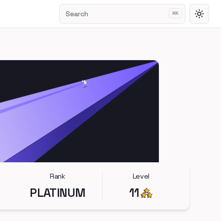
Search
⌘
K
Toggl
Rank
Level
PLATINUM
11