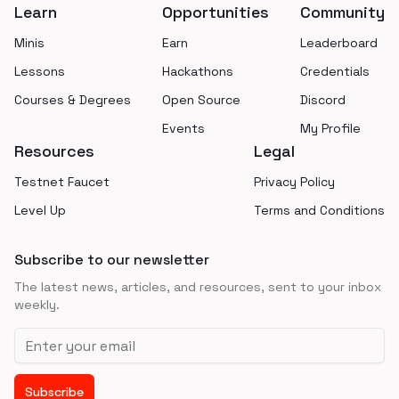
Learn
Opportunities
Community
Minis
Earn
Leaderboard
Lessons
Hackathons
Credentials
Courses & Degrees
Open Source
Discord
Events
My Profile
Resources
Legal
Testnet Faucet
Privacy Policy
Level Up
Terms and Conditions
Subscribe to our newsletter
The latest news, articles, and resources, sent to your inbox
weekly.
Email address
Subscribe