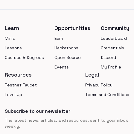
Footer
Learn
Opportunities
Community
Minis
Earn
Leaderboard
Lessons
Hackathons
Credentials
Courses & Degrees
Open Source
Discord
Events
My Profile
Resources
Legal
Testnet Faucet
Privacy Policy
Level Up
Terms and Conditions
Subscribe to our newsletter
The latest news, articles, and resources, sent to your inbox
weekly.