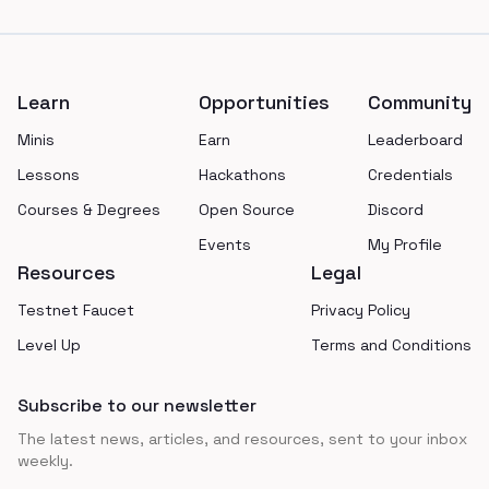
Footer
Learn
Opportunities
Community
Minis
Earn
Leaderboard
Lessons
Hackathons
Credentials
Courses & Degrees
Open Source
Discord
Events
My Profile
Resources
Legal
Testnet Faucet
Privacy Policy
Level Up
Terms and Conditions
Subscribe to our newsletter
The latest news, articles, and resources, sent to your inbox
weekly.