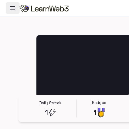
Toggle Navigation Menu
Badges
Daily Streak
1
1