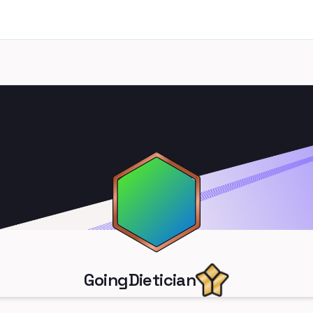
GoingDietician