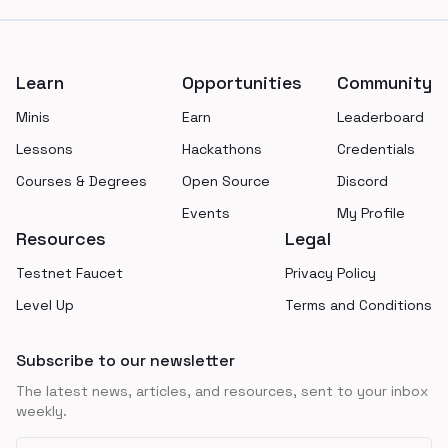
Footer
Learn
Opportunities
Community
Minis
Earn
Leaderboard
Lessons
Hackathons
Credentials
Courses & Degrees
Open Source
Discord
Events
My Profile
Resources
Legal
Testnet Faucet
Privacy Policy
Level Up
Terms and Conditions
Subscribe to our newsletter
The latest news, articles, and resources, sent to your inbox
weekly.
Email address