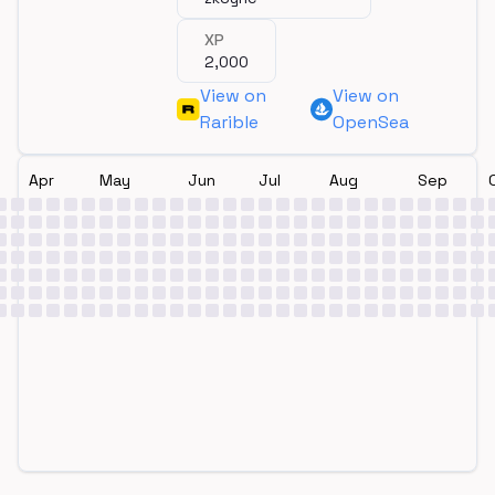
XP
2,000
View on
View on
Rarible
OpenSea
Apr
May
Jun
Jul
Aug
Sep