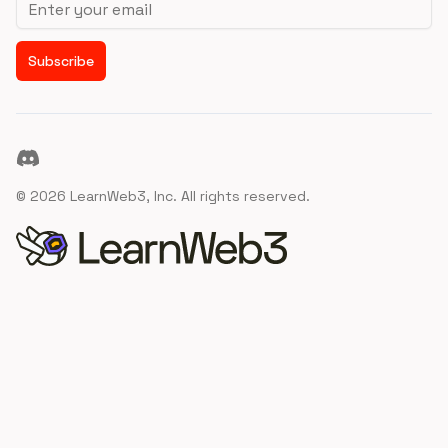
Subscribe
Discord
©
2026
LearnWeb3, Inc. All rights reserved.