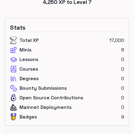
4,250
XP to Level
7
Stats
Total XP
17,000
Minis
8
Lessons
0
Courses
0
Degrees
0
Bounty Submissions
0
Open Source Contributions
0
Mainnet Deployments
0
Badges
9