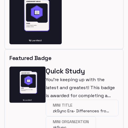
Featured Badge
Quick Study
You're keeping up with the
latest and greatest! This badge
is awarded for completing a
mini.
MINI TITLE
zkSync Era- Differences from
Ethereum
MINI ORGANIZATION
zkSync