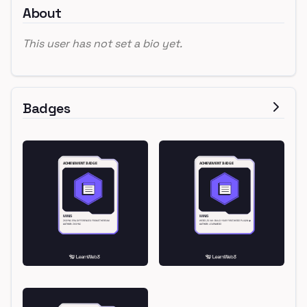
About
This user has not set a bio yet.
Badges