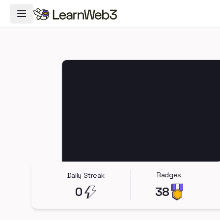
Toggle Navigation Menu
Badges
Daily Streak
0
38