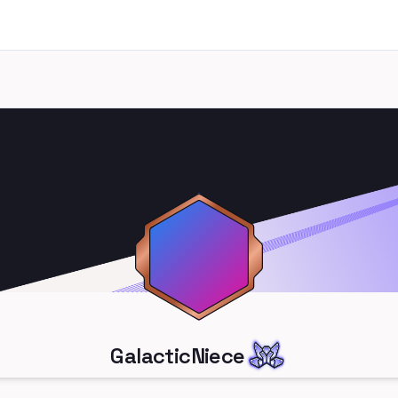
GalacticNiece