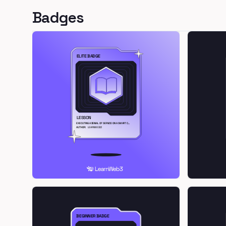
Badges