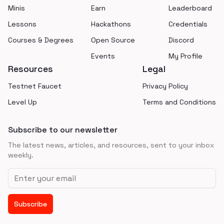
Minis
Earn
Leaderboard
Lessons
Hackathons
Credentials
Courses & Degrees
Open Source
Discord
Events
My Profile
Resources
Legal
Testnet Faucet
Privacy Policy
Level Up
Terms and Conditions
Subscribe to our newsletter
The latest news, articles, and resources, sent to your inbox
weekly.
Email address
Subscribe