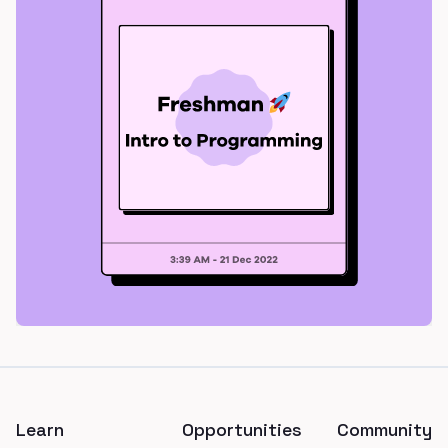
Footer
Learn
Opportunities
Community