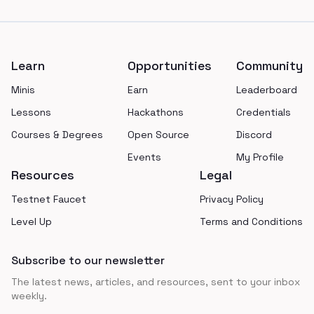
Footer
Learn
Opportunities
Community
Minis
Earn
Leaderboard
Lessons
Hackathons
Credentials
Courses & Degrees
Open Source
Discord
Events
My Profile
Resources
Legal
Testnet Faucet
Privacy Policy
Level Up
Terms and Conditions
Subscribe to our newsletter
The latest news, articles, and resources, sent to your inbox
weekly.