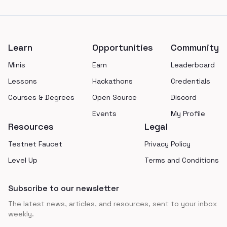
Footer
Learn
Opportunities
Community
Minis
Earn
Leaderboard
Lessons
Hackathons
Credentials
Courses & Degrees
Open Source
Discord
Events
My Profile
Resources
Legal
Testnet Faucet
Privacy Policy
Level Up
Terms and Conditions
Subscribe to our newsletter
The latest news, articles, and resources, sent to your inbox
weekly.