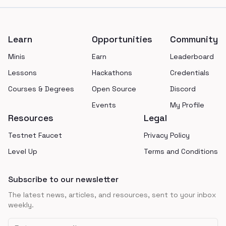
Footer
Learn
Opportunities
Community
Minis
Earn
Leaderboard
Lessons
Hackathons
Credentials
Courses & Degrees
Open Source
Discord
Events
My Profile
Resources
Legal
Testnet Faucet
Privacy Policy
Level Up
Terms and Conditions
Subscribe to our newsletter
The latest news, articles, and resources, sent to your inbox
weekly.
Email address