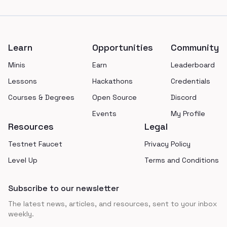
Footer
Learn
Opportunities
Community
Minis
Earn
Leaderboard
Lessons
Hackathons
Credentials
Courses & Degrees
Open Source
Discord
Events
My Profile
Resources
Legal
Testnet Faucet
Privacy Policy
Level Up
Terms and Conditions
Subscribe to our newsletter
The latest news, articles, and resources, sent to your inbox
weekly.