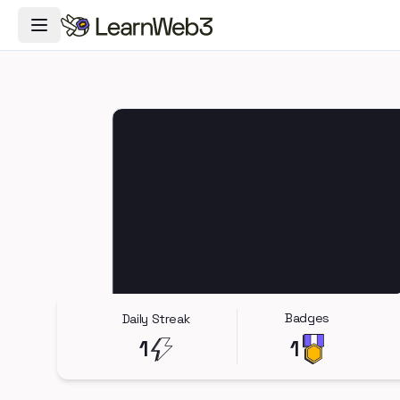
Toggle Navigation Menu
Badges
Daily Streak
1
1