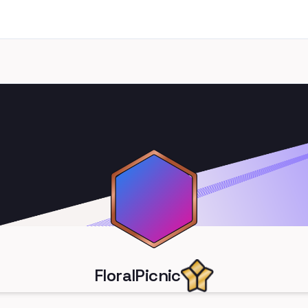
FloralPicnic