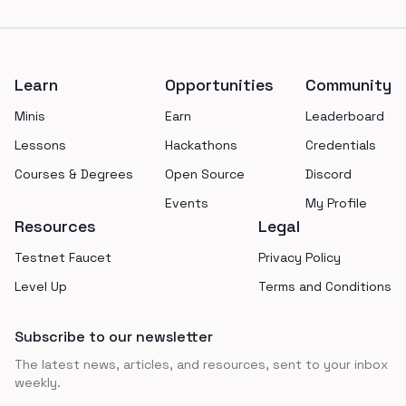
Footer
Learn
Opportunities
Community
Minis
Earn
Leaderboard
Lessons
Hackathons
Credentials
Courses & Degrees
Open Source
Discord
Events
My Profile
Resources
Legal
Testnet Faucet
Privacy Policy
Level Up
Terms and Conditions
Subscribe to our newsletter
The latest news, articles, and resources, sent to your inbox
weekly.