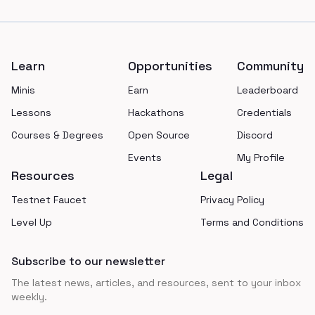
Footer
Learn
Opportunities
Community
Minis
Earn
Leaderboard
Lessons
Hackathons
Credentials
Courses & Degrees
Open Source
Discord
Events
My Profile
Resources
Legal
Testnet Faucet
Privacy Policy
Level Up
Terms and Conditions
Subscribe to our newsletter
The latest news, articles, and resources, sent to your inbox
weekly.