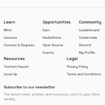
Footer
Learn
Opportunities
Community
Minis
Earn
Leaderboard
Lessons
Hackathons
Credentials
Courses & Degrees
Open Source
Discord
Events
My Profile
Resources
Legal
Testnet Faucet
Privacy Policy
Level Up
Terms and Conditions
Subscribe to our newsletter
The latest news, articles, and resources, sent to your inbox
weekly.