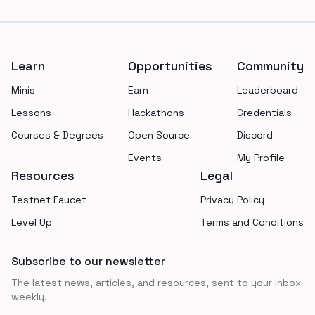
Footer
Learn
Opportunities
Community
Minis
Earn
Leaderboard
Lessons
Hackathons
Credentials
Courses & Degrees
Open Source
Discord
Events
My Profile
Resources
Legal
Testnet Faucet
Privacy Policy
Level Up
Terms and Conditions
Subscribe to our newsletter
The latest news, articles, and resources, sent to your inbox
weekly.