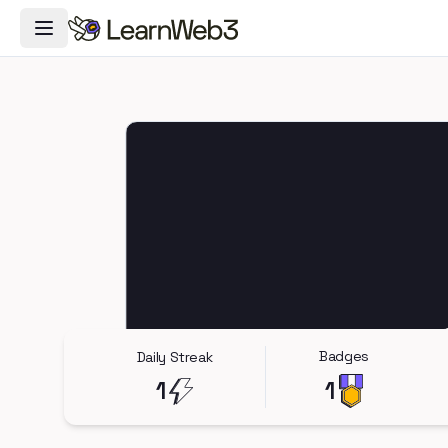
Toggle Navigation Menu
Badges
Daily Streak
1
1