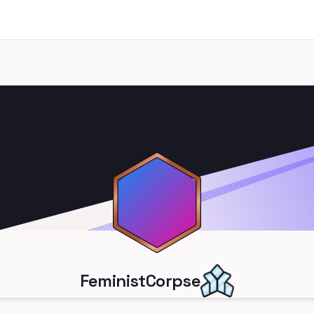
FeministCorpse