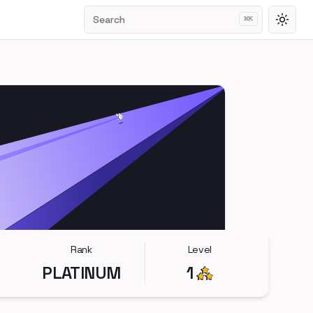
Search
⌘
K
Toggl
Rank
Level
PLATINUM
1