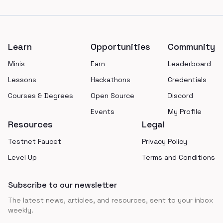
Footer
Learn
Opportunities
Community
Minis
Earn
Leaderboard
Lessons
Hackathons
Credentials
Courses & Degrees
Open Source
Discord
Events
My Profile
Resources
Legal
Testnet Faucet
Privacy Policy
Level Up
Terms and Conditions
Subscribe to our newsletter
The latest news, articles, and resources, sent to your inbox
weekly.