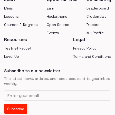
Minis
Earn
Leaderboard
Lessons
Hackathons
Credentials
Courses & Degrees
Open Source
Discord
Events
My Profile
Resources
Legal
Testnet Faucet
Privacy Policy
Level Up
Terms and Conditions
Subscribe to our newsletter
The latest news, articles, and resources, sent to your inbox
weekly.
Email address
Subscribe