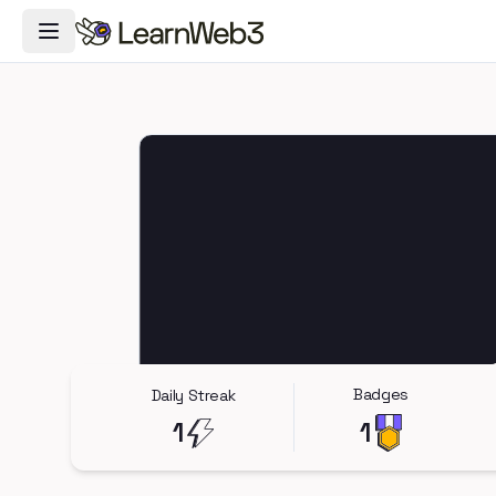
Toggle Navigation Menu
Badges
Daily Streak
1
1