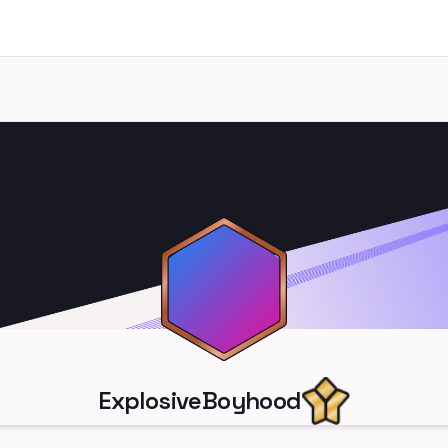
ExplosiveBoyhood