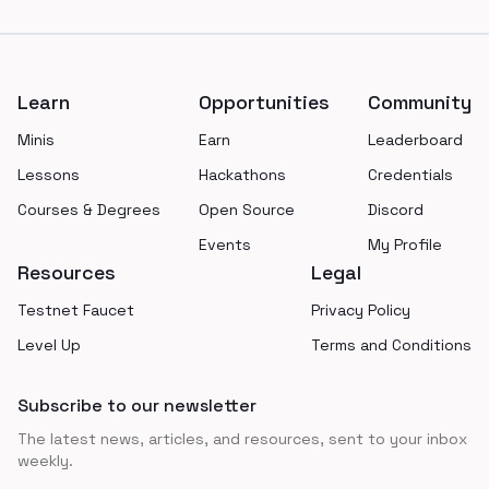
Footer
Learn
Opportunities
Community
Minis
Earn
Leaderboard
Lessons
Hackathons
Credentials
Courses & Degrees
Open Source
Discord
Events
My Profile
Resources
Legal
Testnet Faucet
Privacy Policy
Level Up
Terms and Conditions
Subscribe to our newsletter
The latest news, articles, and resources, sent to your inbox
weekly.