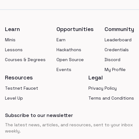
Footer
Learn
Opportunities
Community
Minis
Earn
Leaderboard
Lessons
Hackathons
Credentials
Courses & Degrees
Open Source
Discord
Events
My Profile
Resources
Legal
Testnet Faucet
Privacy Policy
Level Up
Terms and Conditions
Subscribe to our newsletter
The latest news, articles, and resources, sent to your inbox
weekly.