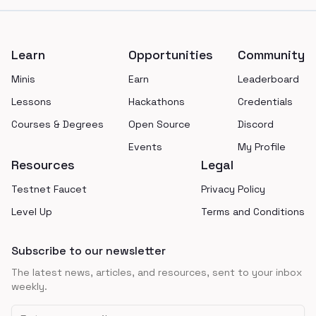
Footer
Learn
Opportunities
Community
Minis
Earn
Leaderboard
Lessons
Hackathons
Credentials
Courses & Degrees
Open Source
Discord
Events
My Profile
Resources
Legal
Testnet Faucet
Privacy Policy
Level Up
Terms and Conditions
Subscribe to our newsletter
The latest news, articles, and resources, sent to your inbox
weekly.
Email address