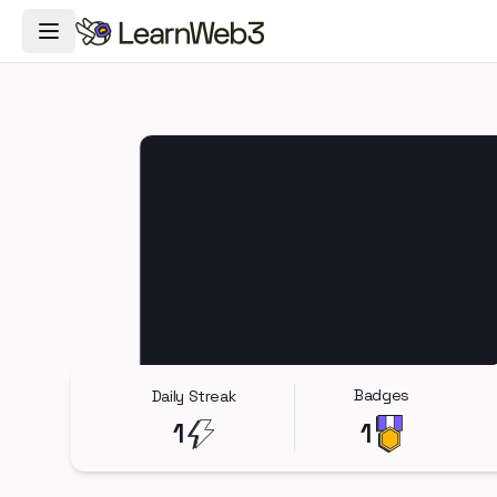
Toggle Navigation Menu
Badges
Daily Streak
1
1