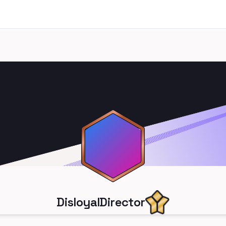
DisloyalDirector