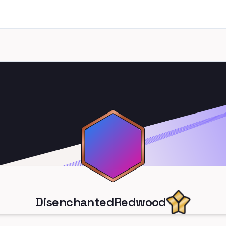
DisenchantedRedwood