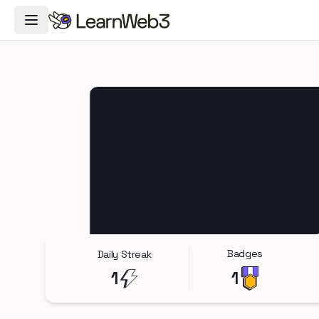
Toggle Navigation Menu
Badges
Daily Streak
1
1