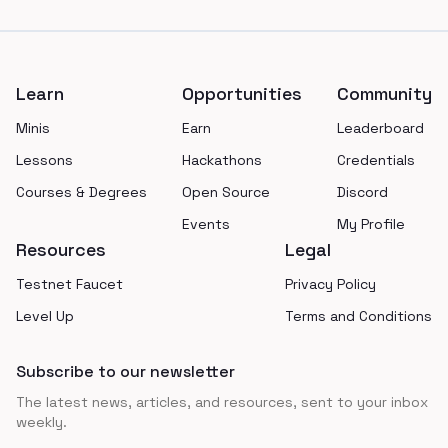
Footer
Learn
Opportunities
Community
Minis
Earn
Leaderboard
Lessons
Hackathons
Credentials
Courses & Degrees
Open Source
Discord
Events
My Profile
Resources
Legal
Testnet Faucet
Privacy Policy
Level Up
Terms and Conditions
Subscribe to our newsletter
The latest news, articles, and resources, sent to your inbox
weekly.